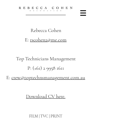
Rebecca Cohen
E:
rscohen2@me.com
Top Technicians Management
P: (+61)
2 9958 1611
E:
crew@toptechnsmanagement.com.au
Download CV here.
FILM | TVC | PRINT